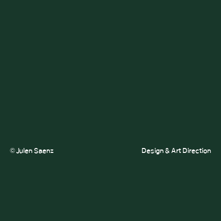
© Julen Saenz
Design & Art Direction