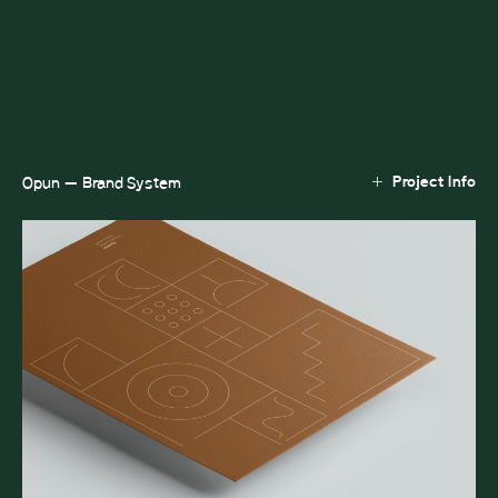
Project Info
Opun — Brand System