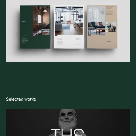
Selected works