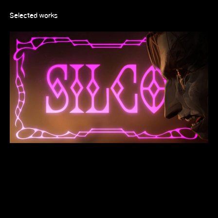
Selected works