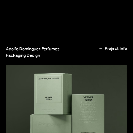
Project Info
Adolfo Dominguez Perfumes —
Packaging Design