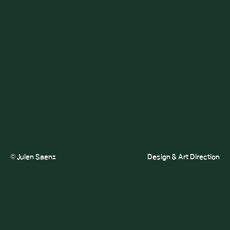
© Julen Saenz
Design & Art Direction