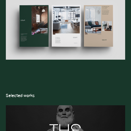
Selected works