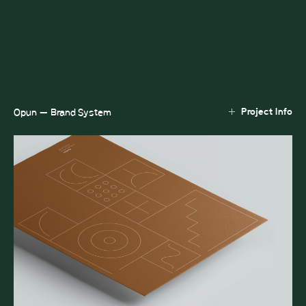
Project Info
Opun — Brand System