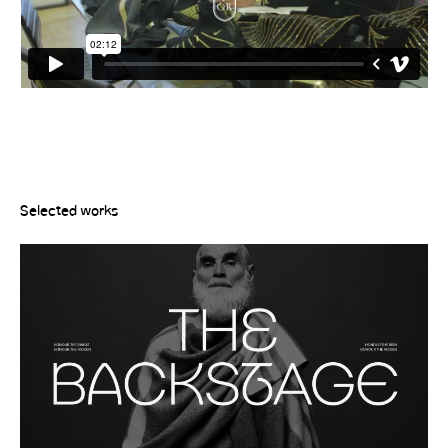
Selected works