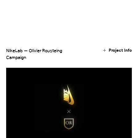
Project Info
NikeLab — Olivier Rousteing
Campaign